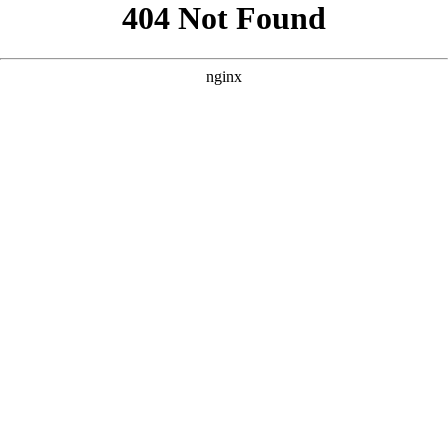
```html
```